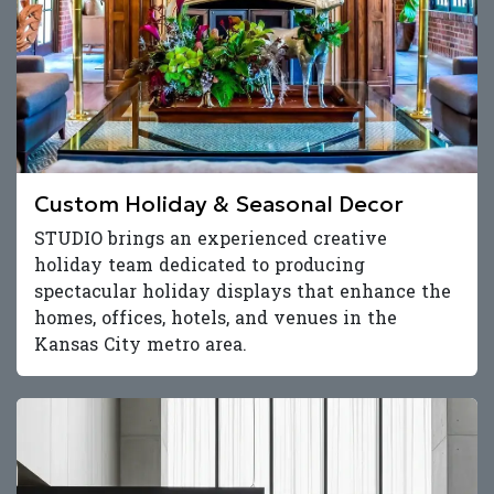
Custom Holiday & Seasonal Decor
STUDIO brings an experienced creative
holiday team dedicated to producing
spectacular holiday displays that enhance the
homes, offices, hotels, and venues in the
Kansas City metro area.