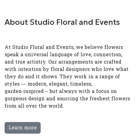
About Studio Floral and Events
At Studio Floral and Events, we believe flowers
speak a universal language of love, connection,
and true artistry. Our arrangements are crafted
with intention by floral designers who love what
they do and it shows. They work in a range of
styles — modern, elegant, timeless,
garden‑inspired – but always with a focus on
gorgeous design and sourcing the freshest flowers
from all over the world.
Learn more