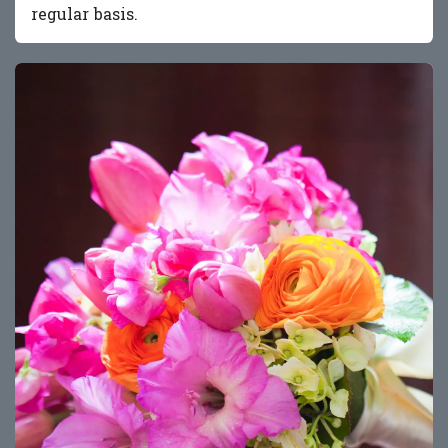
regular basis.