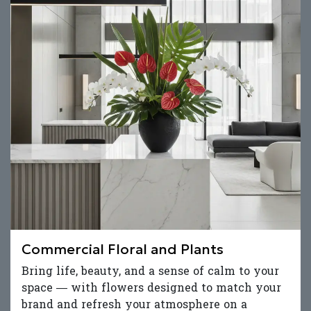
Commercial Floral and Plants
Bring life, beauty, and a sense of calm to your
space — with flowers designed to match your
brand and refresh your atmosphere on a