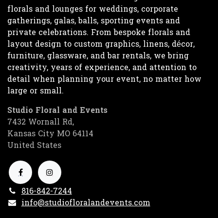
florals and lounges for weddings, corporate
gatherings, galas, balls, sporting events and
private celebrations. From bespoke florals and
layout design to custom graphics, linens, décor,
furniture, glassware, and bar rentals, we bring
creativity, years of experience, and attention to
detail when planning your event, no matter how
large or small.
Studio Floral and Events
7432 Wornall Rd,
Kansas City MO 64114
United States
816-842-7244
info@studiofloralandevents.com