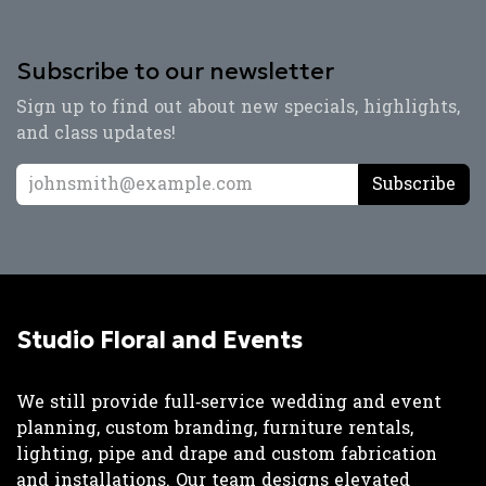
Subscribe to our newsletter
Sign up to find out about new specials, highlights,
and class updates!
Subscribe
Studio Floral and Events
We still provide full‑service wedding and event
planning, custom branding, furniture rentals,
lighting, pipe and drape and custom fabrication
and installations. Our team designs elevated