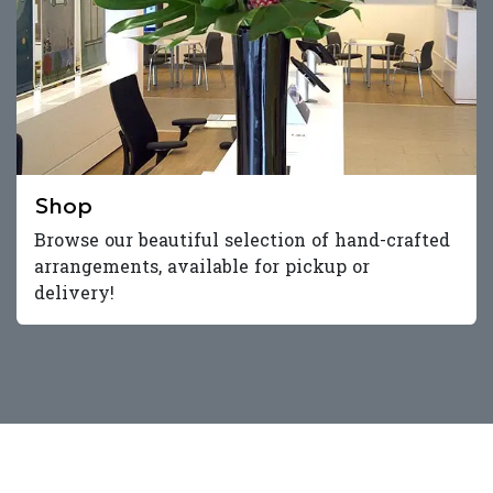
Shop
Browse our beautiful selection of hand-crafted
arrangements, available for pickup or
delivery!