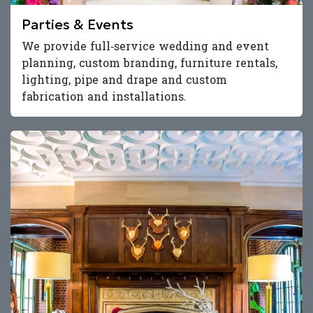
Parties & Events
We provide full‑service wedding and event
planning, custom branding, furniture rentals,
lighting, pipe and drape and custom
fabrication and installations.