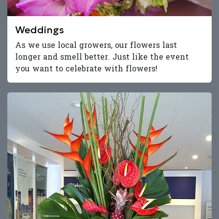
Weddings
As we use local growers, our flowers last
longer and smell better. Just like the event
you want to celebrate with flowers!