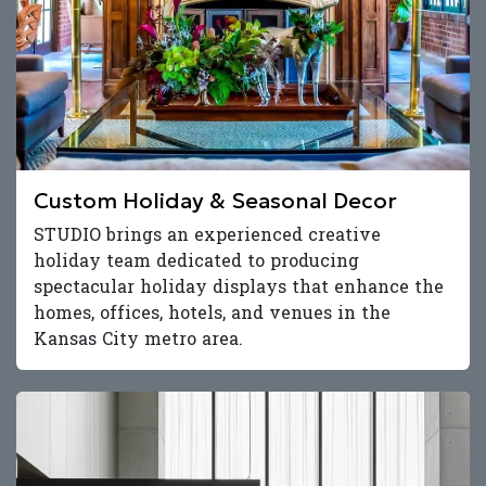
Custom Holiday & Seasonal Decor
STUDIO brings an experienced creative
holiday team dedicated to producing
spectacular holiday displays that enhance the
homes, offices, hotels, and venues in the
Kansas City metro area.