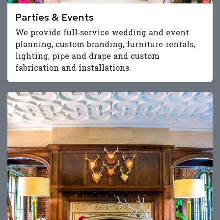
Parties & Events
We provide full‑service wedding and event
planning, custom branding, furniture rentals,
lighting, pipe and drape and custom
fabrication and installations.