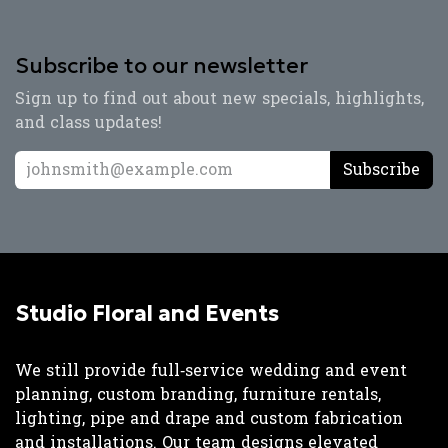
Subscribe to our newsletter
Sign up to find out about new specials, highlights,
and class updates!
Subscribe
Studio Floral and Events
We still provide full‑service wedding and event
planning, custom branding, furniture rentals,
lighting, pipe and drape and custom fabrication
and installations. Our team designs elevated