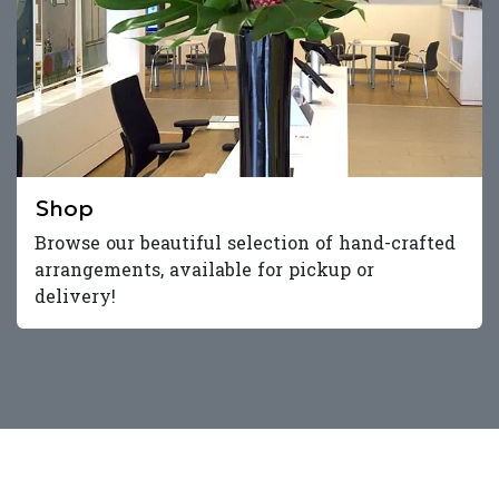
Shop
Browse our beautiful selection of hand-crafted
arrangements, available for pickup or
delivery!