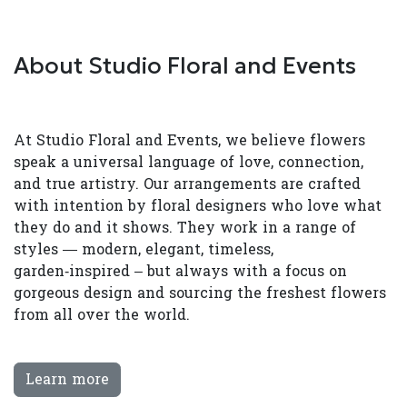
About Studio Floral and Events
At Studio Floral and Events, we believe flowers
speak a universal language of love, connection,
and true artistry. Our arrangements are crafted
with intention by floral designers who love what
they do and it shows. They work in a range of
styles — modern, elegant, timeless,
garden‑inspired – but always with a focus on
gorgeous design and sourcing the freshest flowers
from all over the world.
Learn more