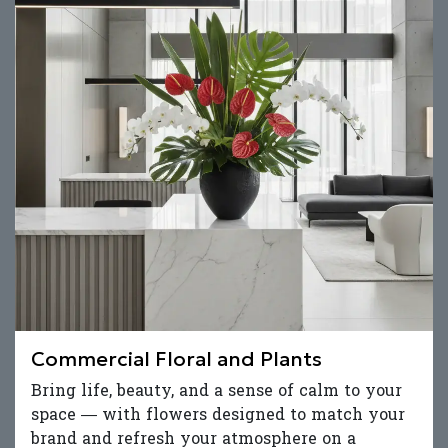
Commercial Floral and Plants
Bring life, beauty, and a sense of calm to your
space — with flowers designed to match your
brand and refresh your atmosphere on a