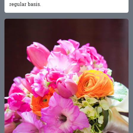
regular basis.