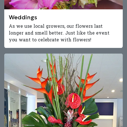
Weddings
As we use local growers, our flowers last
longer and smell better. Just like the event
you want to celebrate with flowers!