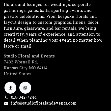
florals and lounges for weddings, corporate
gatherings, galas, balls, sporting events and
private celebrations. From bespoke florals and
layout design to custom graphics, linens, décor,
furniture, glassware, and bar rentals, we bring
creativity, years of experience, and attention to
detail when planning your event, no matter how
large or small.
Studio Floral and Events
7432 Wornall Rd,
Kansas City MO 64114
United States
816-842-7244
info@studiofloralandevents.com