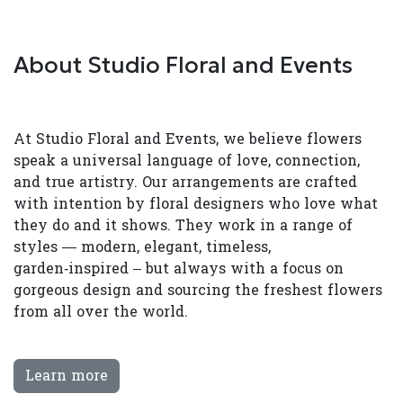
About Studio Floral and Events
At Studio Floral and Events, we believe flowers
speak a universal language of love, connection,
and true artistry. Our arrangements are crafted
with intention by floral designers who love what
they do and it shows. They work in a range of
styles — modern, elegant, timeless,
garden‑inspired – but always with a focus on
gorgeous design and sourcing the freshest flowers
from all over the world.
Learn more