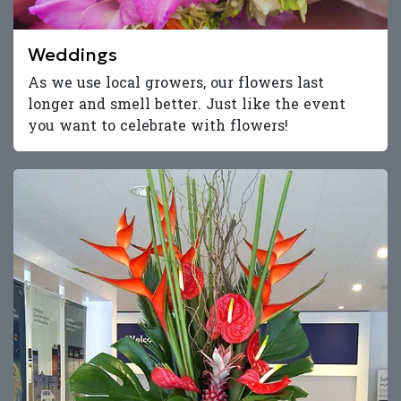
Weddings
As we use local growers, our flowers last
longer and smell better. Just like the event
you want to celebrate with flowers!