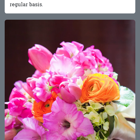
regular basis.