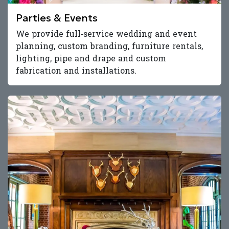
Parties & Events
We provide full‑service wedding and event
planning, custom branding, furniture rentals,
lighting, pipe and drape and custom
fabrication and installations.