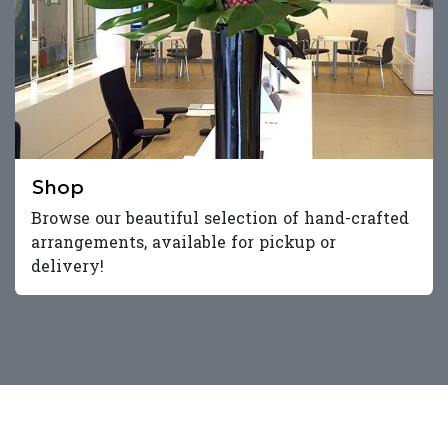
Shop
Browse our beautiful selection of hand-crafted
arrangements, available for pickup or
delivery!