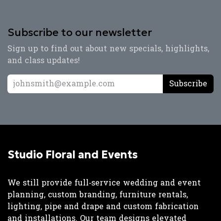
Subscribe to our newsletter
Sign up to find out about new specials, highlights,
and class updates!
Subscribe
Studio Floral and Events
We still provide full‑service wedding and event
planning, custom branding, furniture rentals,
lighting, pipe and drape and custom fabrication
and installations. Our team designs elevated