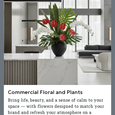
Commercial Floral and Plants
Bring life, beauty, and a sense of calm to your
space — with flowers designed to match your
brand and refresh your atmosphere on a