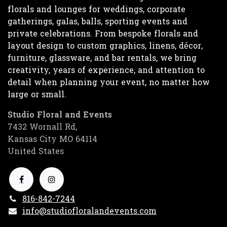
florals and lounges for weddings, corporate
gatherings, galas, balls, sporting events and
private celebrations. From bespoke florals and
layout design to custom graphics, linens, décor,
furniture, glassware, and bar rentals, we bring
creativity, years of experience, and attention to
detail when planning your event, no matter how
large or small.
Studio Floral and Events
7432 Wornall Rd,
Kansas City MO 64114
United States
816-842-7244
info@studiofloralandevents.com