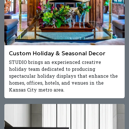
Custom Holiday & Seasonal Decor
STUDIO brings an experienced creative
holiday team dedicated to producing
spectacular holiday displays that enhance the
homes, offices, hotels, and venues in the
Kansas City metro area.